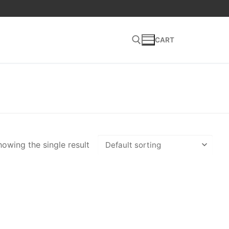
CART
Search for:
owing the single result