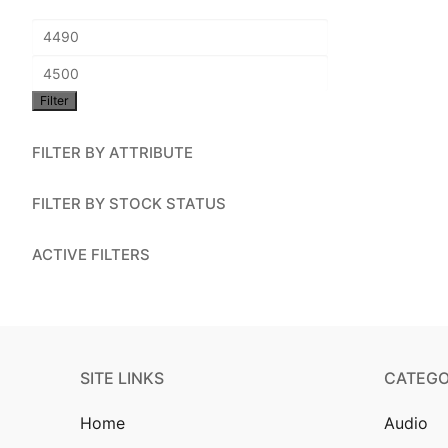
Account
Min
Installation
price
Max
Contact Us
Filter
price
FILTER BY ATTRIBUTE
FILTER BY STOCK STATUS
ACTIVE FILTERS
SITE LINKS
CATEGO
Home
Audio