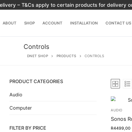
Skip
elivery – T&Cs apply to certain products for delivery 
to
content
ABOUT
SHOP
ACCOUNT
INSTALLATION
CONTACT US
Controls
DNET SHOP
PRODUCTS
CONTROLS
PRODUCT CATEGORIES
Search
for:
Audio
Computer
Home
AUDIO
About
Sonos R
FILTER BY PRICE
R
4499,00
Shop