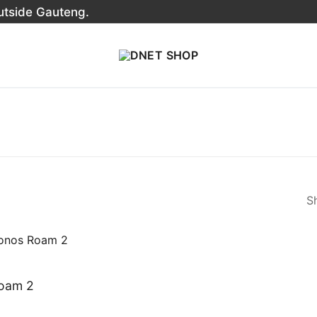
outside Gauteng.
Sh
oam 2