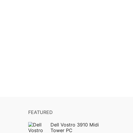
FEATURED
Dell Vostro 3910 Midi
Tower PC