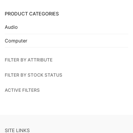
Installation
PRODUCT CATEGORIES
Contact Us
Audio
Computer
FILTER BY ATTRIBUTE
FILTER BY STOCK STATUS
ACTIVE FILTERS
SITE LINKS