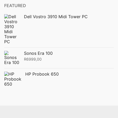
FEATURED
Dell Vostro 3910 Midi Tower PC
Sonos Era 100
R
6999,00
HP Probook 650