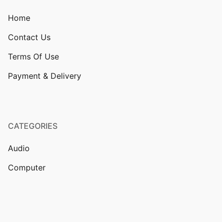
Home
Contact Us
Terms Of Use
Payment & Delivery
CATEGORIES
Audio
Computer