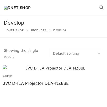
Skip
to
content
Develop
Search for:
DNET SHOP
PRODUCTS
DEVELOP
Showing the single
result
Search
for:
Home
AUDIO
JVC D-ILA Projector DLA-NZ8BE
About
Shop
Account