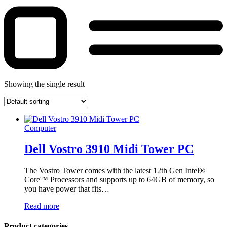
Showing the single result
Computer
Dell Vostro 3910 Midi Tower PC
The Vostro Tower comes with the latest 12th Gen Intel®
Core™ Processors and supports up to 64GB of memory, so
you have power that fits…
Read more
Product categories