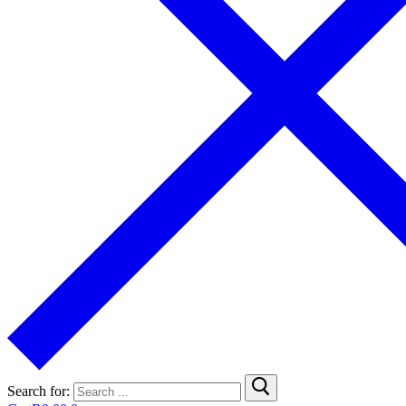
Search for: