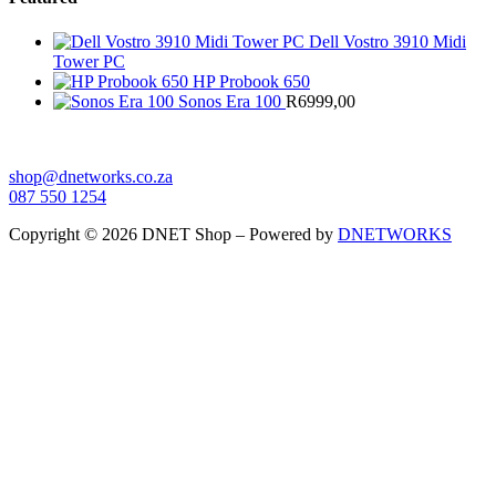
Dell Vostro 3910 Midi
Tower PC
HP Probook 650
Sonos Era 100
R
6999,00
shop@dnetworks.co.za
087 550 1254
Copyright © 2026 DNET Shop – Powered by
DNETWORKS