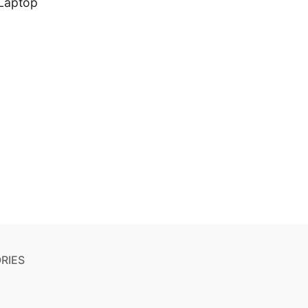
Laptop
RIES