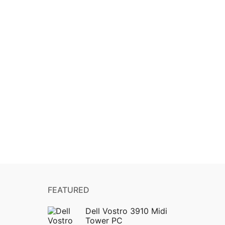
FEATURED
Dell Vostro 3910 Midi
Tower PC