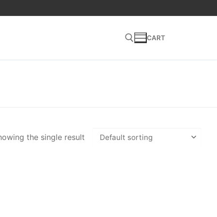
CART
Search for:
owing the single result