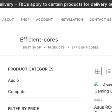
Skip
elivery – T&Cs apply to certain products for delivery 
to
content
ABOUT
SHOP
ACCOUNT
INSTALLATION
CONTACT US
Efficient-cores
DNET SHOP
PRODUCTS
EFFICIENT-CORES
PRODUCT CATEGORIES
Search
for:
Audio
Computer
Home
ASUS
About
Asus RO
FILTER BY PRICE
Shop