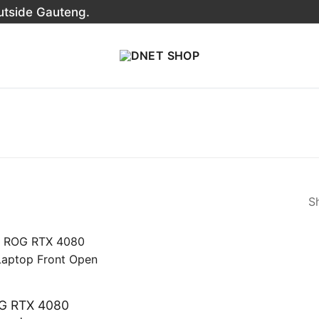
outside Gauteng.
Sh
G RTX 4080