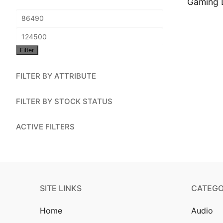
Gaming 
Account
Min
Installation
price
Max
Contact Us
Filter
price
FILTER BY ATTRIBUTE
FILTER BY STOCK STATUS
ACTIVE FILTERS
SITE LINKS
CATEGO
Home
Audio