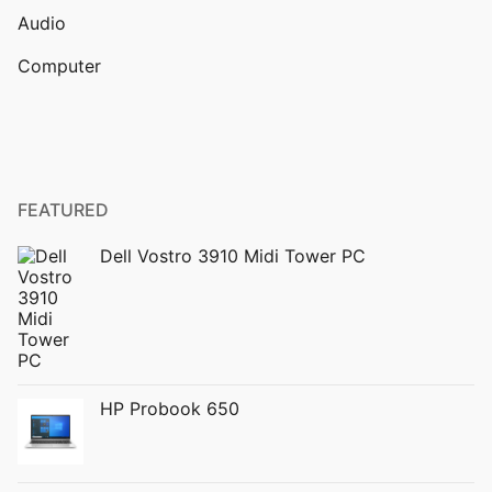
Audio
Computer
FEATURED
Dell Vostro 3910 Midi Tower PC
HP Probook 650