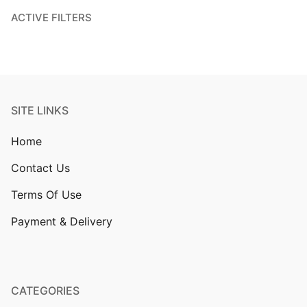
ACTIVE FILTERS
SITE LINKS
Home
Contact Us
Terms Of Use
Payment & Delivery
CATEGORIES