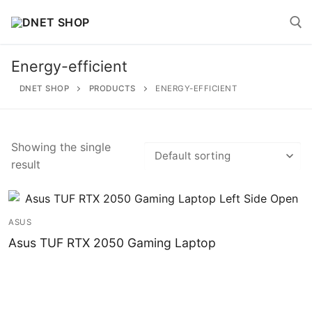
Skip
to
content
Energy-efficient
Search for:
DNET SHOP
PRODUCTS
ENERGY-EFFICIENT
Showing the single
result
Search
for:
Home
ASUS
Asus TUF RTX 2050 Gaming Laptop
About
Shop
Account