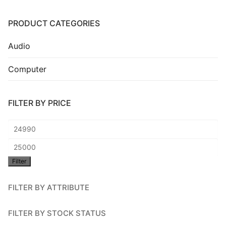
Installation
PRODUCT CATEGORIES
Contact Us
Audio
Computer
FILTER BY PRICE
Min
price
Max
Filter
price
FILTER BY ATTRIBUTE
FILTER BY STOCK STATUS