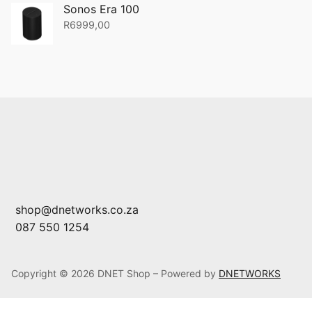
Sonos Era 100
R
6999,00
shop@dnetworks.co.za
087 550 1254
Copyright © 2026 DNET Shop – Powered by
DNETWORKS