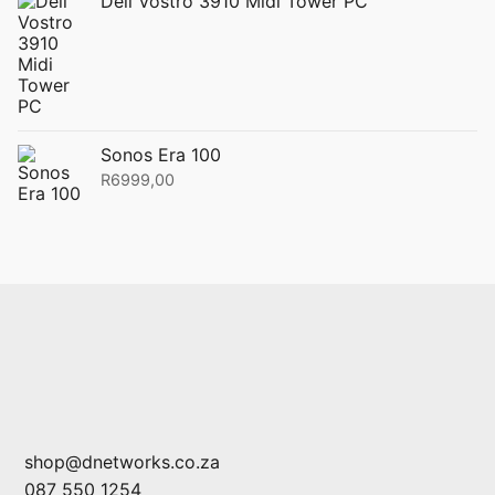
Dell Vostro 3910 Midi Tower PC
Sonos Era 100
R
6999,00
shop@dnetworks.co.za
087 550 1254