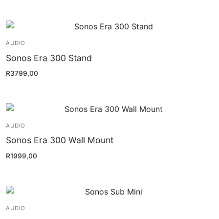
AUDIO
Sonos Era 300 Stand
R
3799,00
AUDIO
Sonos Era 300 Wall Mount
R
1999,00
AUDIO