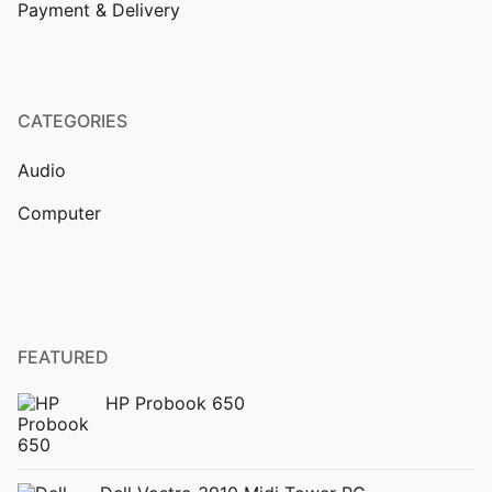
Payment & Delivery
CATEGORIES
Audio
Computer
FEATURED
HP Probook 650