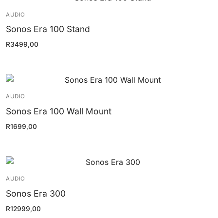
Installation
AUDIO
Contact Us
Sonos Era 100 Stand
R
3499,00
AUDIO
Sonos Era 100 Wall Mount
R
1699,00
AUDIO
Sonos Era 300
R
12999,00