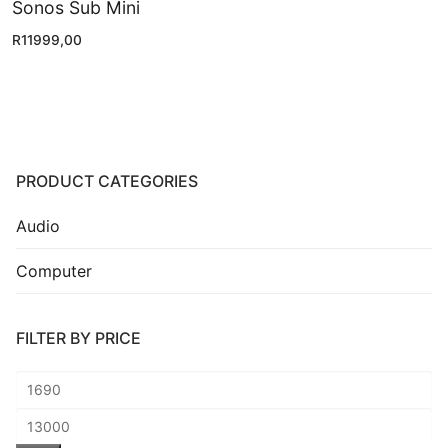
Sonos Sub Mini
R
11999,00
PRODUCT CATEGORIES
Audio
Computer
FILTER BY PRICE
Min
price
Max