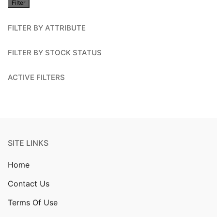
Filter
price
FILTER BY ATTRIBUTE
FILTER BY STOCK STATUS
ACTIVE FILTERS
SITE LINKS
Home
Contact Us
Terms Of Use