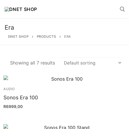
Skip
to
content
Era
Search for:
DNET SHOP
PRODUCTS
ERA
Showing all 7 results
Search
for:
AUDIO
Home
Sonos Era 100
About
R
6999,00
Shop
Account