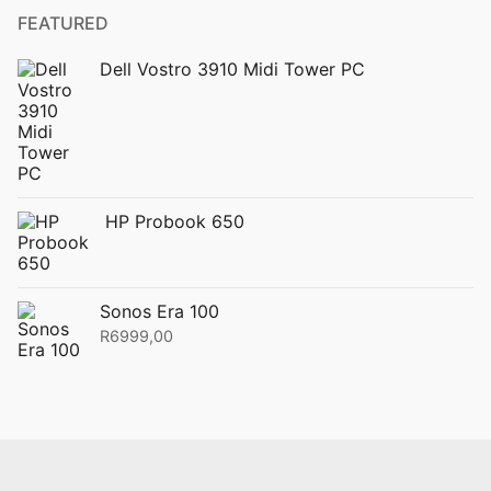
FEATURED
Dell Vostro 3910 Midi Tower PC
HP Probook 650
Sonos Era 100
R
6999,00