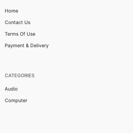
Home
Contact Us
Terms Of Use
Payment & Delivery
CATEGORIES
Audio
Computer