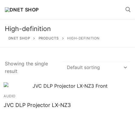
Skip
to
content
High-definition
Search for:
DNET SHOP
PRODUCTS
HIGH-DEFINITION
Showing the single
result
Search
for:
Home
AUDIO
JVC DLP Projector LX-NZ3
About
Shop
Account