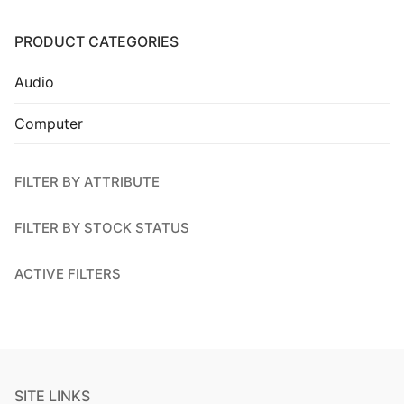
Installation
PRODUCT CATEGORIES
Contact Us
Audio
Computer
FILTER BY ATTRIBUTE
FILTER BY STOCK STATUS
ACTIVE FILTERS
SITE LINKS