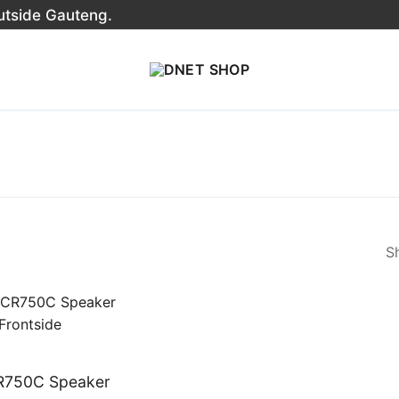
outside Gauteng.
Sh
R750C Speaker