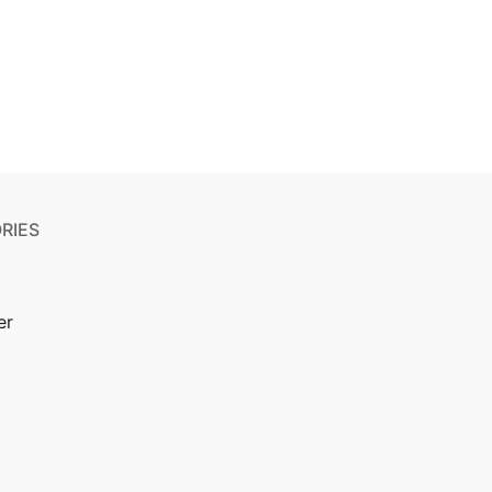
RIES
er