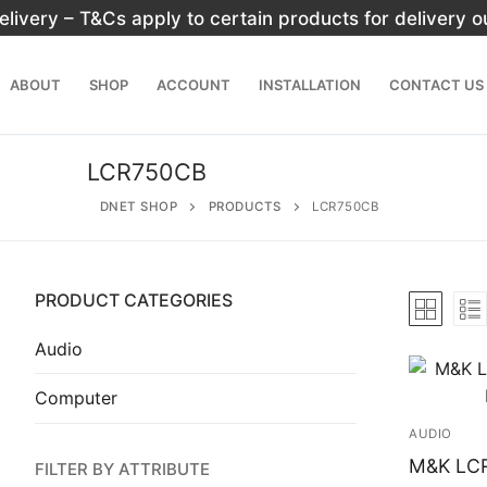
Skip
elivery – T&Cs apply to certain products for delivery 
to
content
ABOUT
SHOP
ACCOUNT
INSTALLATION
CONTACT US
LCR750CB
DNET SHOP
PRODUCTS
LCR750CB
PRODUCT CATEGORIES
Search
for:
Audio
Computer
Home
AUDIO
About
M&K LC
FILTER BY ATTRIBUTE
Shop