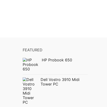
FEATURED
HP Probook 650
Dell Vostro 3910 Midi
Tower PC