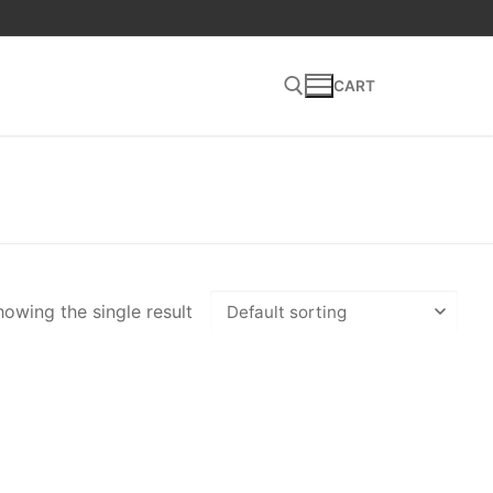
CART
Search for:
owing the single result