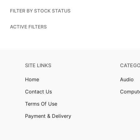
Account
FILTER BY STOCK STATUS
Installation
ACTIVE FILTERS
Contact Us
SITE LINKS
CATEGO
Home
Audio
Contact Us
Comput
Terms Of Use
Payment & Delivery