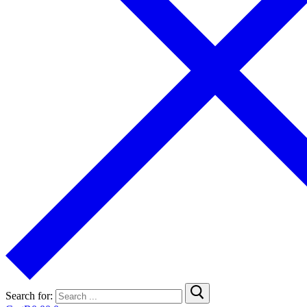
Search for: