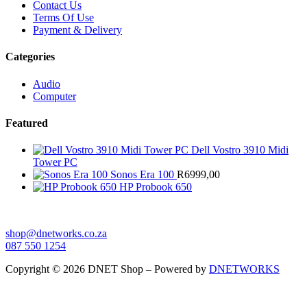
Contact Us
Terms Of Use
Payment & Delivery
Categories
Audio
Computer
Featured
Dell Vostro 3910 Midi
Tower PC
Sonos Era 100
R
6999,00
HP Probook 650
shop@dnetworks.co.za
087 550 1254
Copyright © 2026 DNET Shop – Powered by
DNETWORKS