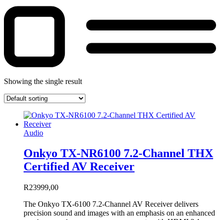
Showing the single result
Audio
Onkyo TX-NR6100 7.2-Channel THX
Certified AV Receiver
R
23999,00
The Onkyo TX-6100 7.2-Channel AV Receiver delivers
precision sound and images with an emphasis on an enhanced