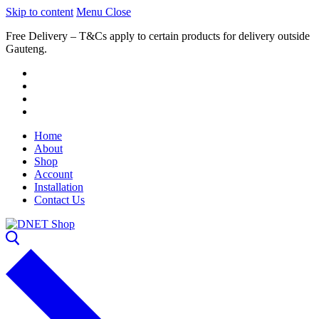
Skip to content
Menu
Close
Free Delivery – T&Cs apply to certain products for delivery outside
Gauteng.
Home
About
Shop
Account
Installation
Contact Us