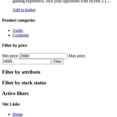
gaming experience, own your opponents with HDMI 2.1…
Add to basket
Product categories
Audio
Computer
Filter by price
Min price
Max price
Filter
Filter by attribute
Filter by stock status
Active filters
Site Links
Home