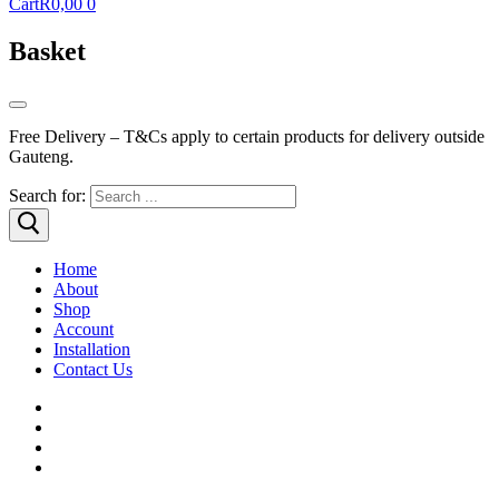
Cart
R
0,00
0
Basket
Free Delivery – T&Cs apply to certain products for delivery outside
Gauteng.
Search for:
Home
About
Shop
Account
Installation
Contact Us