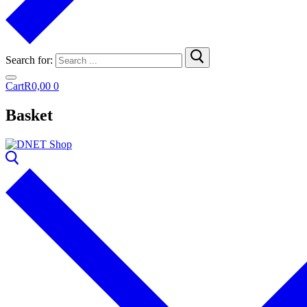
Search for:
Cart
R
0,00
0
Basket