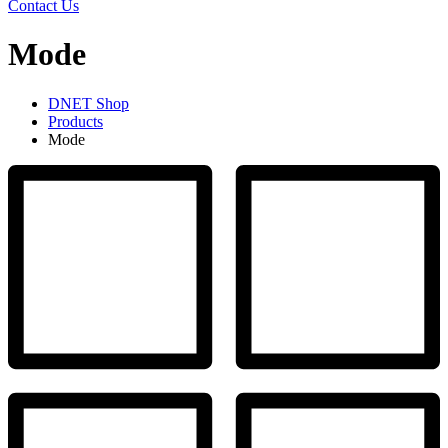
Contact Us
Mode
DNET Shop
Products
Mode