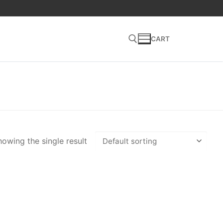
CART
Search for:
owing the single result