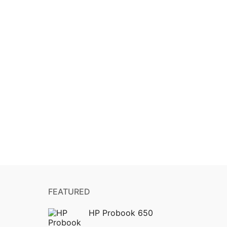
FEATURED
HP Probook 650