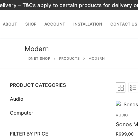
Skip
elivery – T&Cs apply to certain products for delivery 
to
content
ABOUT
SHOP
ACCOUNT
INSTALLATION
CONTACT US
Modern
DNET SHOP
PRODUCTS
MODERN
PRODUCT CATEGORIES
Search
for:
Audio
Computer
Home
AUDIO
About
Sonos M
FILTER BY PRICE
R
699,00
Shop