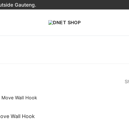
outside Gauteng.
Sh
ove Wall Hook