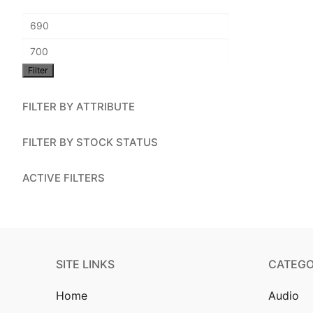
Account
Min
Installation
price
Max
Contact Us
Filter
price
FILTER BY ATTRIBUTE
FILTER BY STOCK STATUS
ACTIVE FILTERS
SITE LINKS
CATEGO
Home
Audio