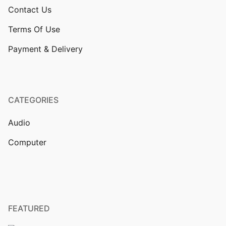
Contact Us
Terms Of Use
Payment & Delivery
CATEGORIES
Audio
Computer
FEATURED