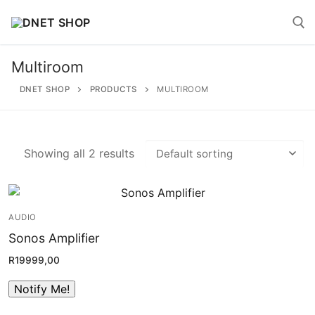
Skip
to
content
Multiroom
Search for:
DNET SHOP
PRODUCTS
MULTIROOM
Showing all 2 results
Search
for:
AUDIO
Home
Sonos Amplifier
About
R
19999,00
Shop
Account