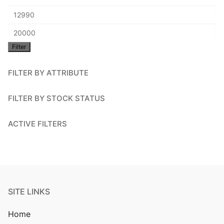
Min
price
Max
Filter
price
FILTER BY ATTRIBUTE
FILTER BY STOCK STATUS
ACTIVE FILTERS
SITE LINKS
Home