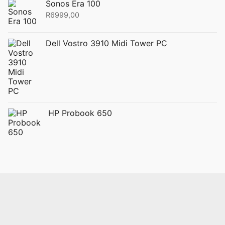
Sonos Era 100
R
6999,00
Dell Vostro 3910 Midi Tower PC
HP Probook 650