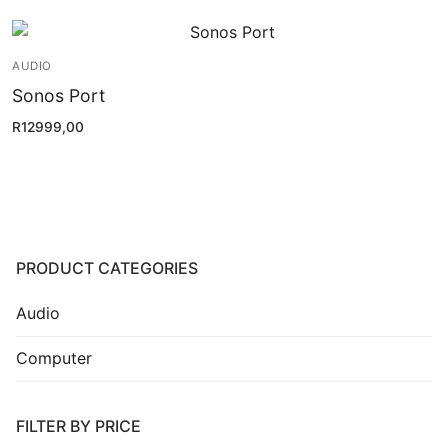
Installation
Contact Us
AUDIO
Sonos Port
R
12999,00
PRODUCT CATEGORIES
Audio
Computer
FILTER BY PRICE