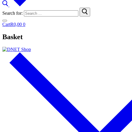
Search for:
Cart
R
0,00
0
Basket