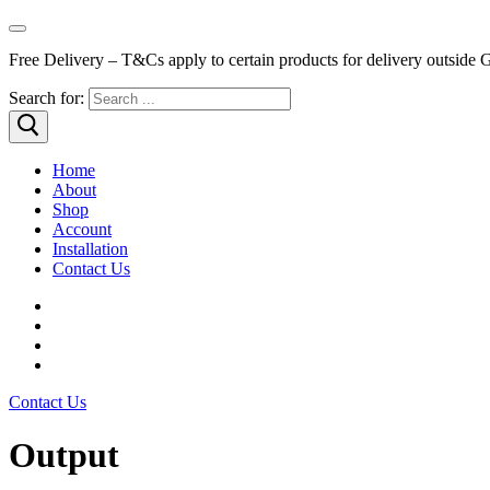
Free Delivery – T&Cs apply to certain products for delivery outside 
Search for:
Home
About
Shop
Account
Installation
Contact Us
Contact Us
Output