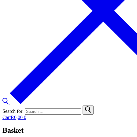
Search for:
Cart
R
0,00
0
Basket