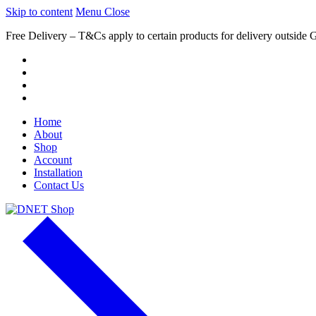
Skip to content
Menu
Close
Free Delivery – T&Cs apply to certain products for delivery outside 
Home
About
Shop
Account
Installation
Contact Us