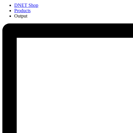
DNET Shop
Products
Output