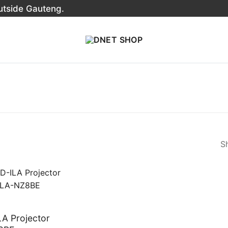
outside Gauteng.
Sh
A Projector