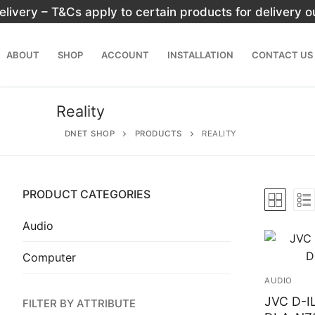
Skip
elivery – T&Cs apply to certain products for delivery 
to
content
ABOUT
SHOP
ACCOUNT
INSTALLATION
CONTACT US
Reality
DNET SHOP
PRODUCTS
REALITY
PRODUCT CATEGORIES
Search
for:
Audio
Computer
Home
AUDIO
About
JVC D-IL
FILTER BY ATTRIBUTE
Shop