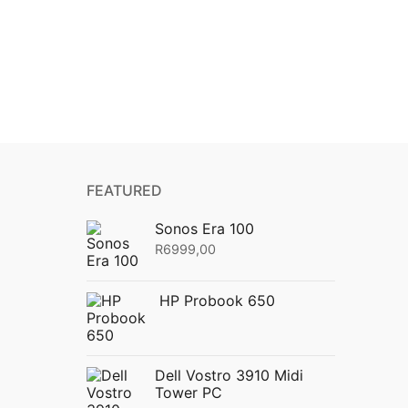
FEATURED
Sonos Era 100
R
6999,00
HP Probook 650
Dell Vostro 3910 Midi
Tower PC