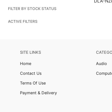
DLA-NZ
Account
FILTER BY STOCK STATUS
Installation
ACTIVE FILTERS
Contact Us
SITE LINKS
CATEGO
Home
Audio
Contact Us
Comput
Terms Of Use
Payment & Delivery