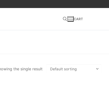
CART
Search for:
owing the single result