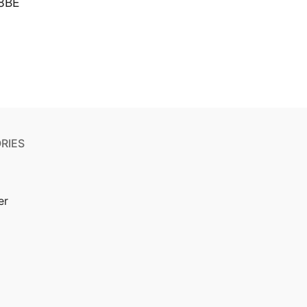
8BE
RIES
er