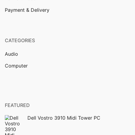
Payment & Delivery
CATEGORIES
Audio
Computer
FEATURED
Dell Vostro 3910 Midi Tower PC