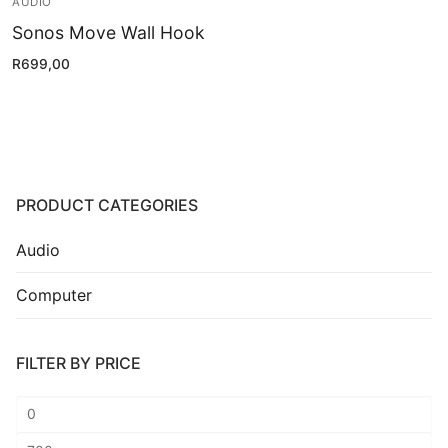
AUDIO
Installation
Sonos Move Wall Hook
Contact Us
R
699,00
PRODUCT CATEGORIES
Audio
Computer
FILTER BY PRICE
Min
price
Max