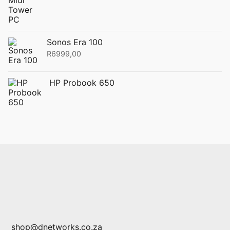
Sonos Era 100
R
6999,00
HP Probook 650
shop@dnetworks.co.za