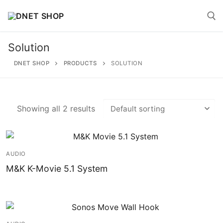
Skip
to
content
Solution
Search for:
DNET SHOP
PRODUCTS
SOLUTION
Showing all 2 results
Search
for:
AUDIO
Home
M&K K-Movie 5.1 System
About
Shop
Account