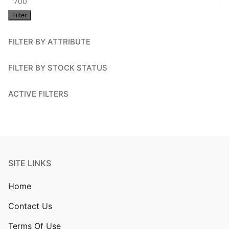
Filter
price
FILTER BY ATTRIBUTE
FILTER BY STOCK STATUS
ACTIVE FILTERS
SITE LINKS
Home
Contact Us
Terms Of Use