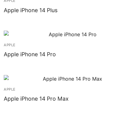
APPLE
Installation
Apple iPhone 14 Plus
Contact Us
APPLE
Apple iPhone 14 Pro
APPLE
Apple iPhone 14 Pro Max