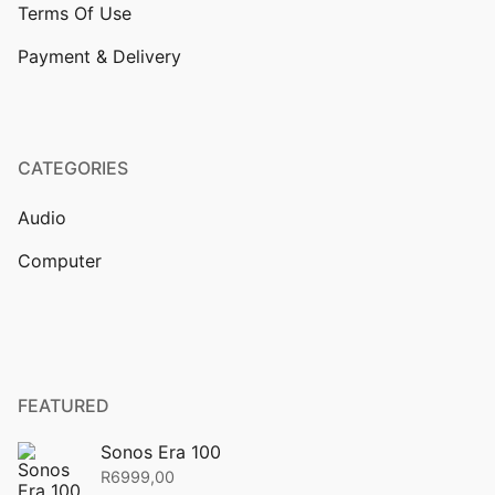
Terms Of Use
Payment & Delivery
CATEGORIES
Audio
Computer
FEATURED
Sonos Era 100
R
6999,00