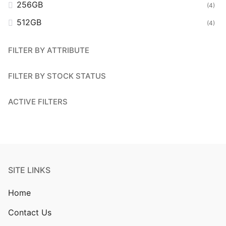
256GB
(4)
512GB
(4)
FILTER BY ATTRIBUTE
FILTER BY STOCK STATUS
ACTIVE FILTERS
SITE LINKS
Home
Contact Us