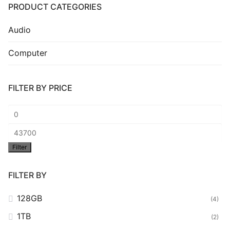
PRODUCT CATEGORIES
Audio
Computer
FILTER BY PRICE
Min
price
Max
Filter
price
FILTER BY
128GB
(4)
1TB
(2)