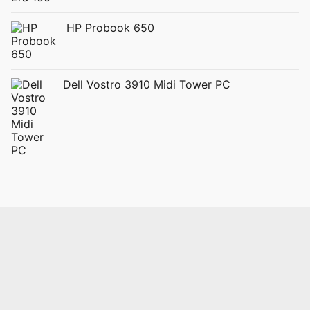
HP Probook 650
Dell Vostro 3910 Midi Tower PC