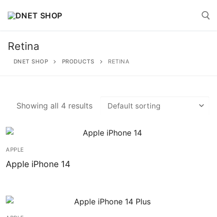
Skip
to
content
Retina
Search for:
DNET SHOP
PRODUCTS
RETINA
Showing all 4 results
Search
for:
APPLE
Home
Apple iPhone 14
About
Shop
Account