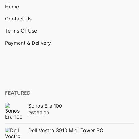
Home
Contact Us
Terms Of Use
Payment & Delivery
FEATURED
Sonos Era 100
R
6999,00
Dell Vostro 3910 Midi Tower PC