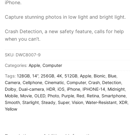
iPhone.
Capture stunning photos in low light and bright light.
Crash Detection, a new safety feature, calls for help
when you can’t.
SKU:
DWC8007-9
Categories:
Apple
,
Computer
Tags:
128GB
,
14”
,
256GB
,
4K
,
512GB
,
Apple
,
Bionic
,
Blue
,
Camera
,
Cellphone
,
Cinematic
,
Computer
,
Crash
,
Detection
,
Dolby
,
Dual-camera
,
HDR
,
iOS
,
iPhone
,
IPHONE-14
,
Midnight
,
Mobile
,
Movie
,
OLED
,
Photo
,
Purple
,
Red
,
Retina
,
Smartphone
,
Smooth
,
Starlight
,
Steady
,
Super
,
Vision
,
Water-Resistant
,
XDR
,
Yellow