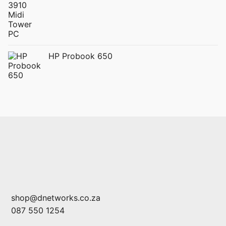
HP Probook 650
shop@dnetworks.co.za
087 550 1254