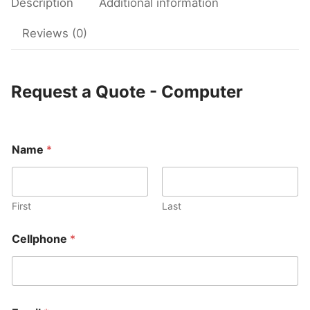
Description
Additional information
Reviews (0)
Request a Quote - Computer
Name
*
First
Last
Cellphone
*