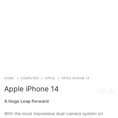
Installation
Contact Us
HOME
COMPUTER
APPLE
APPLE IPHONE 14
Apple iPhone 14
A Huge Leap Forward
With the most impressive dual-camera system on