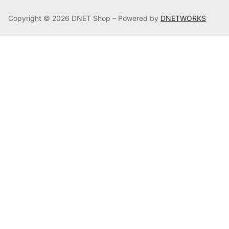
Copyright © 2026 DNET Shop – Powered by
DNETWORKS