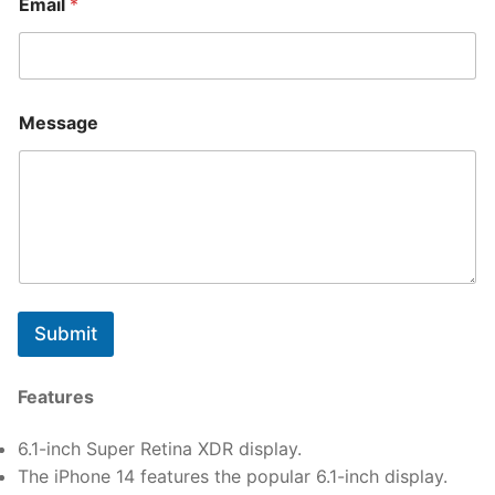
Email
*
Message
Submit
Features
6.1-inch Super Retina XDR display.
The iPhone 14 features the popular 6.1-inch display.