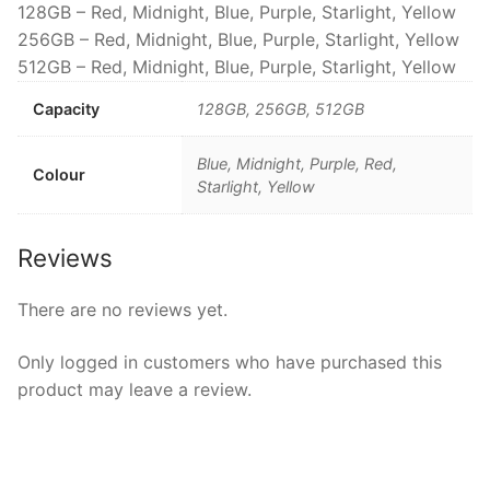
128GB – Red, Midnight, Blue, Purple, Starlight, Yellow
256GB – Red, Midnight, Blue, Purple, Starlight, Yellow
512GB – Red, Midnight, Blue, Purple, Starlight, Yellow
Capacity
128GB, 256GB, 512GB
Blue, Midnight, Purple, Red,
Colour
Starlight, Yellow
Reviews
There are no reviews yet.
Only logged in customers who have purchased this
product may leave a review.